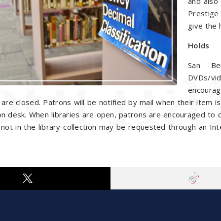
and also 
Prestige
give the 
Holds
San Ber
DVDs/vid
encourag
s are closed. Patrons will be notified by mail when their item i
ion desk. When libraries are open, patrons are encouraged to cal
not in the library collection may be requested through an Inte