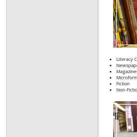
Literacy C
Newspap
Magazine
Microfor
Fiction
Non-Ficti