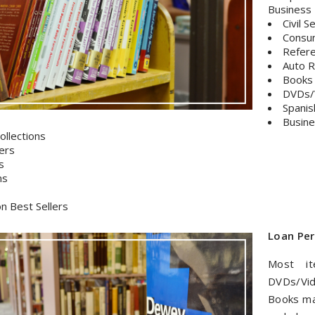
Business 
Civil 
Consu
Refer
Auto R
Books
DVDs/
Spanis
Busine
ollections
ers
s
ms
on Best Sellers
Loan Per
Most i
DVDs/Vid
Books ma