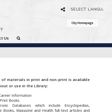
Powered by
Translate
City Homepage
ry
ct Us
 of materials in print and non-print is available
out or use in the Library:
Career Information
Print Books
tronic Databases which include Encyclopedias,
 Books, Magazine and Health full-text articles and