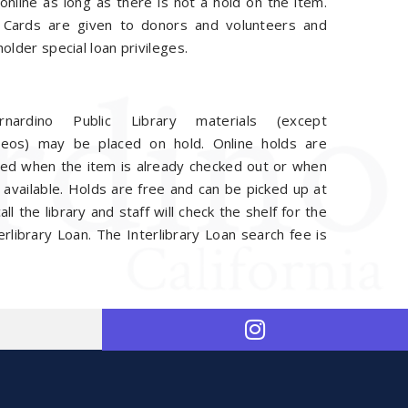
online as long as there is not a hold on the item.
 Cards are given to donors and volunteers and
holder special loan privileges.
nardino Public Library materials (except
eos) may be placed on hold. Online holds are
ed when the item is already checked out or when
s available. Holds are free and can be picked up at
l the library and staff will check the shelf for the
rlibrary Loan. The Interlibrary Loan search fee is