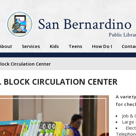
San Bernardino
Public Libra
About
Services
Kids
Teens
How Do I
Conta
Block Circulation Center
L. BLOCK CIRCULATION CENTER
A variety
for check
Job & 
Large 
Elec
Telephone