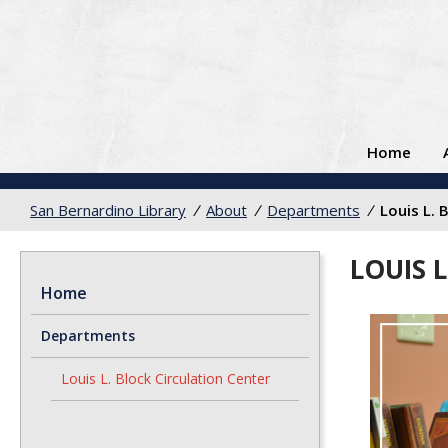
Home
San Bernardino Library
/
About
/
Departments
/
Louis L. 
LOUIS 
Home
Departments
Louis L. Block Circulation Center