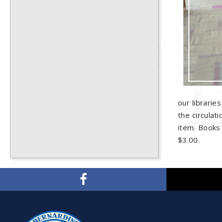
our librarie
the circulat
item. Books 
$3.00.