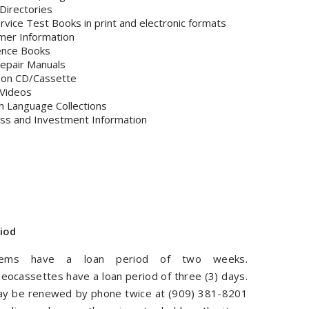
Directories
Service Test Books in print and electronic formats
mer Information
ence Books
epair Manuals
 on CD/Cassette
Videos
h Language Collections
ss and Investment Information
iod
tems have a loan period of two weeks.
eocassettes have a loan period of three (3) days.
y be renewed by phone twice at (909) 381-8201