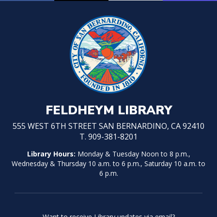
FELDHEYM LIBRARY
555 WEST 6TH STREET SAN BERNARDINO, CA 92410
T. 909-381-8201
Library Hours:
Monday & Tuesday Noon to 8 p.m.,
Wednesday & Thursday 10 a.m. to 6 p.m., Saturday 10 a.m. to
6 p.m.
Want to receive Library updates via email?