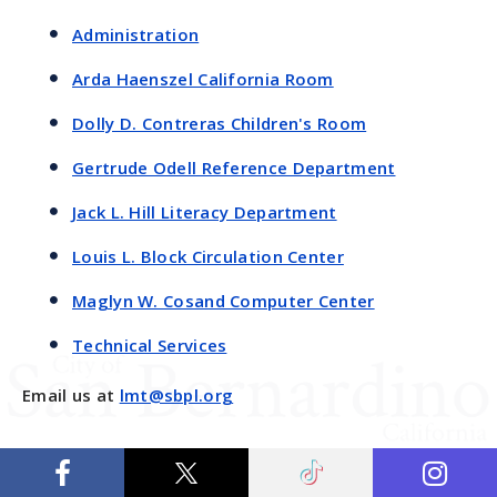
Administration
Arda Haenszel California Room
Dolly D. Contreras Children's Room
Gertrude Odell Reference Department
Jack L. Hill Literacy Department
Louis L. Block Circulation Center
Maglyn W. Cosand Computer Center
Technical Services
Email us at
lmt@sbpl.org