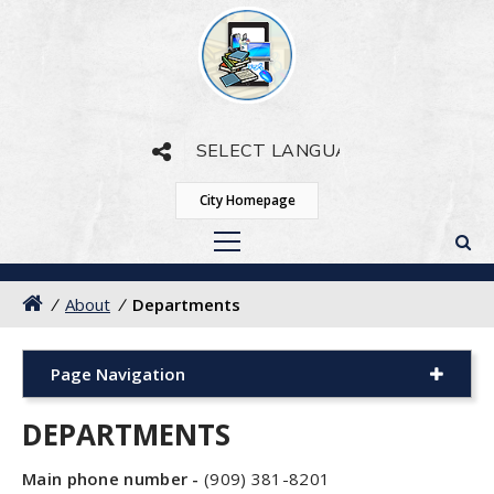
Powered by
Translate
City Homepage
/
About
/
Departments
Page Navigation
DEPARTMENTS
Main phone number -
(909) 381-8201