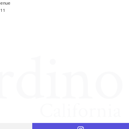
venue
411