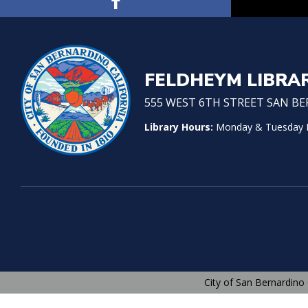
FELDHEYM LIBRA
555 WEST 6TH STREET SAN BER
Library Hours:
Monday & Tuesday No
City of San Bernardino 