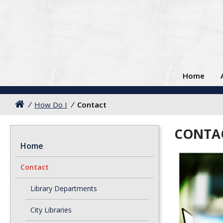
Home
/
How Do I
/
Contact
CONTA
Home
Contact
Library Departments
City Libraries