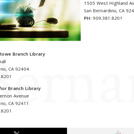
1505 West Highland A
San Bernardino, CA 92
PH:
909.381.8201
Rowe Branch Library
all
ino, CA 92404
.8201
eñor Branch Library
Vernon Avenue
ino, CA 92411
.8201