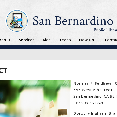
San Bernardino
Public Libra
About
Services
Kids
Teens
How Do I
Conta
CT
Norman F. Feldheym C
555 West 6th Street
San Bernardino, CA 92
PH:
909.381.8201
Dorothy Inghram Bran