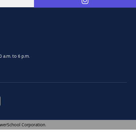
 a.m. to 6 p.m.
werSchool Corporation.