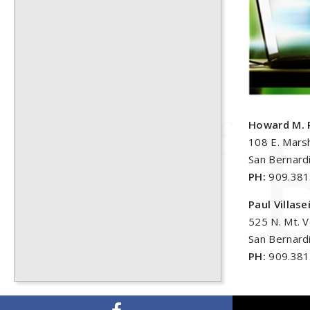
Howard M. 
108 E. Marsh
San Bernard
PH:
909.381
Paul Villas
525 N. Mt. 
San Bernard
PH:
909.381