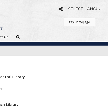
Powered by
Translate
City Homepage
ry
ct Us
entral Library
410
ch Library