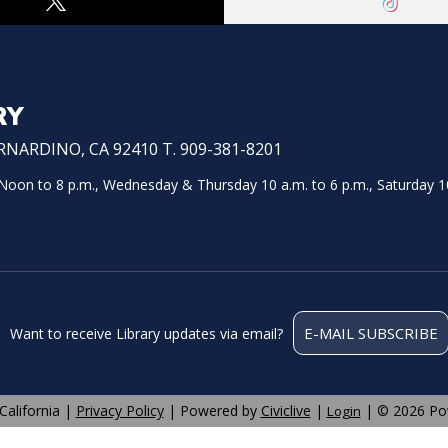
RY
NARDINO, CA 92410 T. 909-381-8201
on to 8 p.m., Wednesday & Thursday 10 a.m. to 6 p.m., Saturday 10
E-MAIL SUBSCRIBE
Want to receive Library updates via email?
California |
Privacy Policy
| Powered by
Civiclive
|
| ©
2026 Po
Login