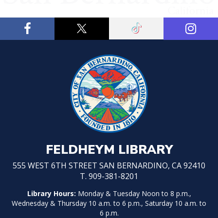
FELDHEYM LIBRARY
555 WEST 6TH STREET SAN BERNARDINO, CA 92410
T. 909-381-8201
Library Hours:
Monday & Tuesday Noon to 8 p.m.,
Wednesday & Thursday 10 a.m. to 6 p.m., Saturday 10 a.m. to
6 p.m.