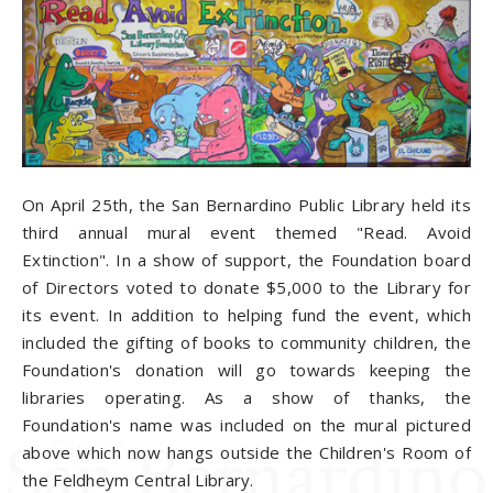
On April 25th, the San Bernardino Public Library held its
third annual mural event themed "Read. Avoid
Extinction". In a show of support, the Foundation board
of Directors voted to donate $5,000 to the Library for
its event. In addition to helping fund the event, which
included the gifting of books to community children, the
Foundation's donation will go towards keeping the
libraries operating. As a show of thanks, the
Foundation's name was included on the mural pictured
above which now hangs outside the Children's Room of
the Feldheym Central Library.