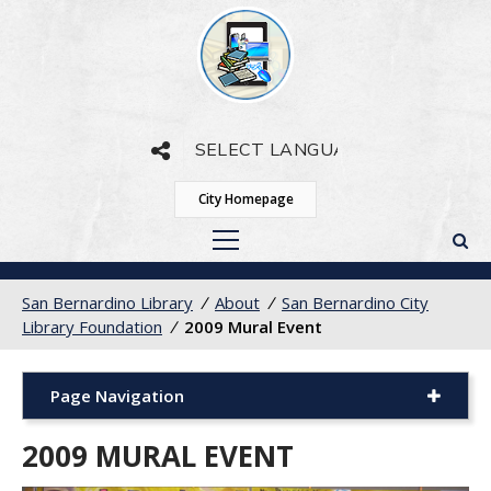
Powered by
Translate
City Homepage
San Bernardino Library
/
About
/
San Bernardino City
Library Foundation
/
2009 Mural Event
Page Navigation
2009 MURAL EVENT