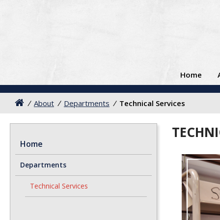
Home
/
About
/
Departments
/
Technical Services
TECHNI
Home
Departments
Technical Services