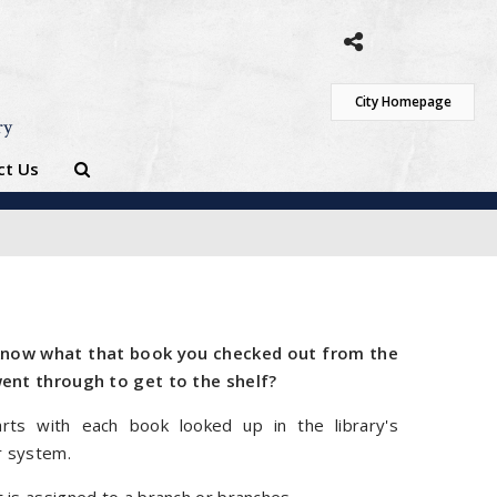
City Homepage
ry
ct Us
now what that book you checked out from the
went through to get to the shelf?
rts with each book looked up in the library's
 system.