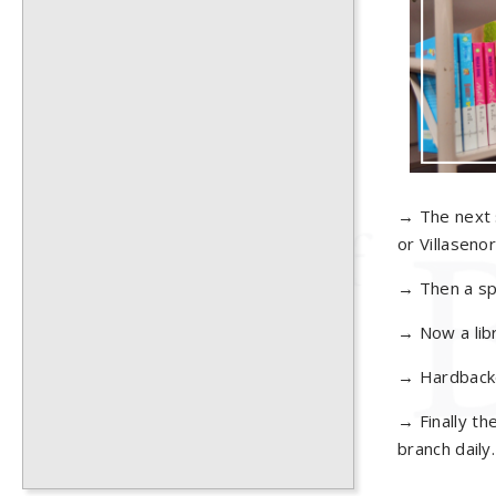
→ The next s
or Villasenor
→ Then a spi
→ Now a libr
→ Hardbacked
→ Finally th
branch daily.