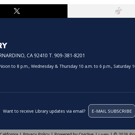
RY
NARDINO, CA 92410 T. 909-381-8201
on to 8 p.m., Wednesday & Thursday 10 a.m. to 6 p.m., Saturday 10
E-MAIL SUBSCRIBE
Want to receive Library updates via email?
California |
Privacy Policy
| Powered by
Civiclive
|
| ©
2026 Po
Login