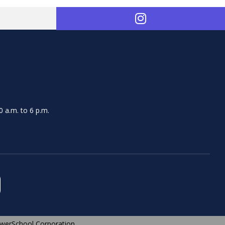
 a.m. to 6 p.m.
werSchool Corporation.