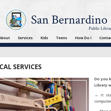
San Bernardino
Public Libra
About
Services
Kids
Teens
How Do I
Conta
CAL SERVICES
Do you k
Library 
→ It sta
computer