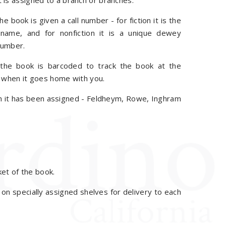
 is assigned to a branch or branches.
e book is given a call number - for fiction it is the
 name, and for nonfiction it is a unique dewey
number.
he book is barcoded to track the book at the
r when it goes home with you.
ch it has been assigned - Feldheym, Rowe, Inghram
et of the book.
d on specially assigned shelves for delivery to each