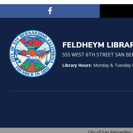
FELDHEYM LIBRA
555 WEST 6TH STREET SAN BER
Library Hours:
Monday & Tuesday No
City of San Bernardino 