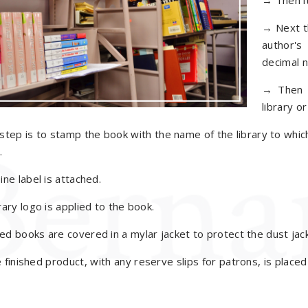
→ Then it
→ Next th
author's
decimal 
→ Then t
library o
tep is to stamp the book with the name of the library to whi
.
ne label is attached.
ary logo is applied to the book.
 books are covered in a mylar jacket to protect the dust jack
e finished product, with any reserve slips for patrons, is place