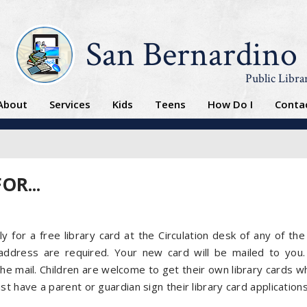
San Bernardino
Public Libra
About
Services
Kids
Teens
How Do I
Conta
OR...
d
y for a free library card at the Circulation desk of any of the 
ddress are required. Your new card will be mailed to you.
the mail. Children are welcome to get their own library cards wh
t have a parent or guardian sign their library card applications