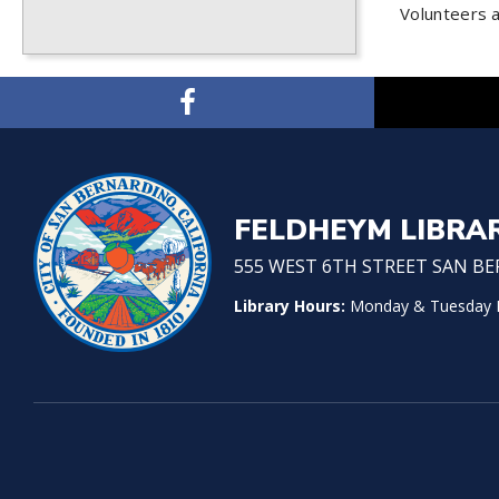
Volunteers 
FELDHEYM LIBRA
555 WEST 6TH STREET SAN BER
Library Hours:
Monday & Tuesday No