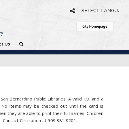
Powered by
Translate
City Homepage
ry
ct Us
San Bernardino Public Libraries. A valid I.D. and a
 No items may be checked out until the card is
en they are able to print their full names. Children
. Contact Circulation at 909.381.8201.