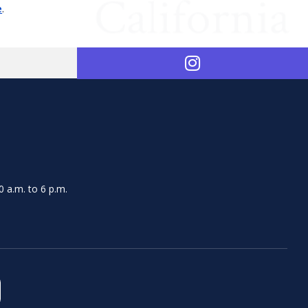
e
.
 a.m. to 6 p.m.