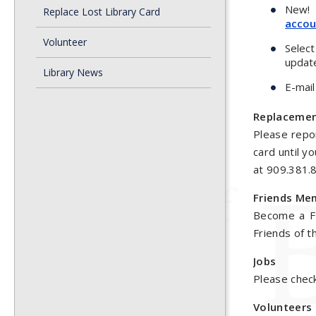
New! E
Replace Lost Library Card
accou
Volunteer
Selec
updat
Library News
E-mail
Replacemen
Please repor
card until y
at 909.381.
Friends Me
Become a Fr
Friends of t
Jobs
Please chec
Volunteers