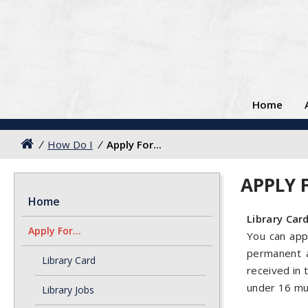
Home
/
How Do I
/
Apply For...
APPLY F
Home
Library Car
Apply For...
You can appl
permanent a
Library Card
received in 
under 16 mus
Library Jobs