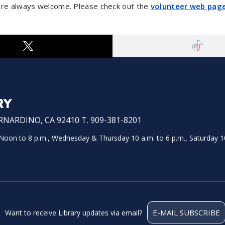
are always welcome. Please check out the
volunteer web pag
RY
NARDINO, CA 92410 T. 909-381-8201
on to 8 p.m., Wednesday & Thursday 10 a.m. to 6 p.m., Saturday 10
E-MAIL SUBSCRIBE
Want to receive Library updates via email?