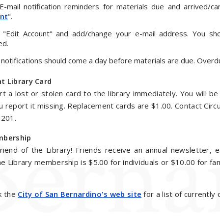
-mail notification reminders for materials due and arrived/ca
nt
".
t "Edit Account" and add/change your e-mail address. You sho
ed.
 notifications should come a day before materials are due. Overdue 
t Library Card
t a lost or stolen card to the library immediately. You will b
ou report it missing. Replacement cards are $1.00. Contact Circu
8201.
mbership
iend of the Library! Friends receive an annual newsletter, e
he Library membership is $5.00 for individuals or $10.00 for fam
k the
City of San Bernardino's web site
for a list of currently