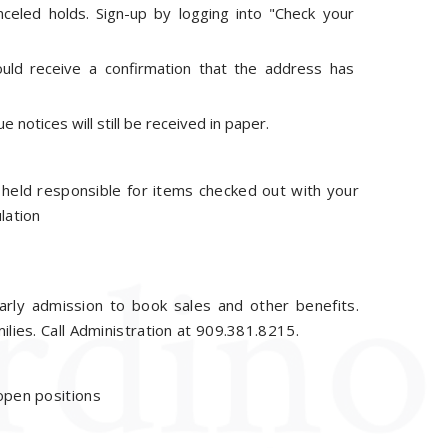
nceled holds. Sign-up by logging into "Check your
uld receive a confirmation that the address has
notices will still be received in paper.
e held responsible for items checked out with your
lation
arly admission to book sales and other benefits.
ilies. Call Administration at 909.381.8215.
 open positions