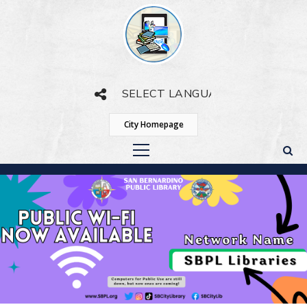
Powered by
Translate
City Homepage