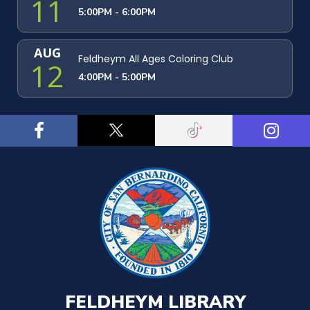
11
5:00PM - 6:00PM
AUG
Feldheym All Ages Coloring Club
12
4:00PM - 5:00PM
FELDHEYM LIBRARY