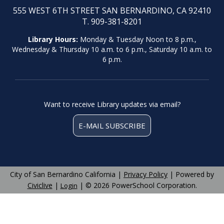
555 WEST 6TH STREET SAN BERNARDINO, CA 92410
T. 909-381-8201
Library Hours:
Monday & Tuesday Noon to 8 p.m.,
Wednesday & Thursday 10 a.m. to 6 p.m., Saturday 10 a.m. to
6 p.m.
Want to receive Library updates via email?
E-MAIL SUBSCRIBE
City of San Bernardino California |
Privacy Policy
| Powered by
Civiclive
|
| ©
2026 PowerSchool Corporation.
Login