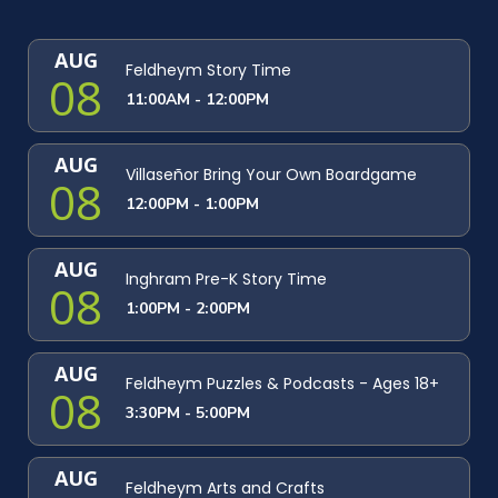
AUG
Feldheym Story Time
08
11:00AM - 12:00PM
AUG
Villaseñor Bring Your Own Boardgame
08
12:00PM - 1:00PM
AUG
Inghram Pre-K Story Time
08
1:00PM - 2:00PM
AUG
Feldheym Puzzles & Podcasts - Ages 18+
08
3:30PM - 5:00PM
AUG
Feldheym Arts and Crafts