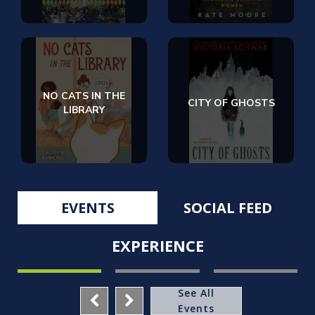
NO CATS IN THE
CITY OF GHOSTS
LIBRARY
EVENTS
SOCIAL FEED
EXPERIENCE
See All
Events