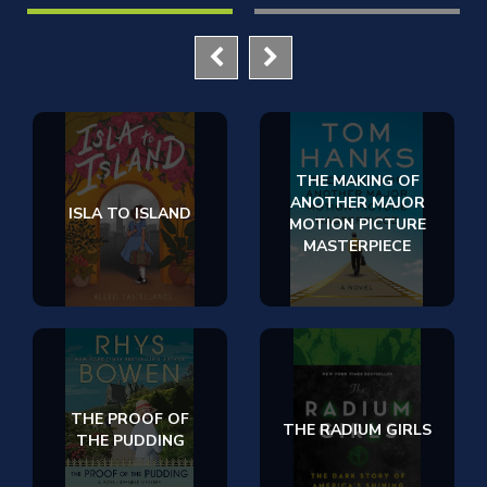
THE MAKING OF
ANOTHER MAJOR
ISLA TO ISLAND
MOTION PICTURE
MASTERPIECE
THE PROOF OF
THE RADIUM GIRLS
THE PUDDING