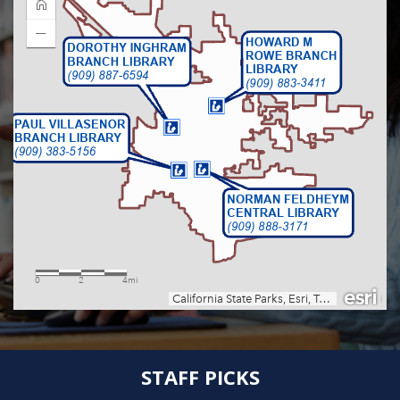
STAFF PICKS