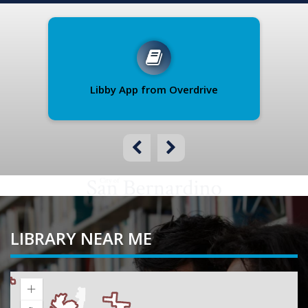
Libby App from Overdrive
B
LIBRARY NEAR ME