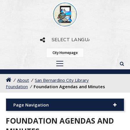
Powered by
Translate
City Homepage
/
About
/
San Bernardino City Library
Foundation
/
Foundation Agendas and Minutes
Page Navigation
FOUNDATION AGENDAS AND