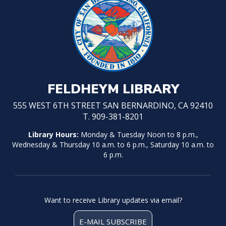
FELDHEYM LIBRARY
555 WEST 6TH STREET SAN BERNARDINO, CA 92410
T. 909-381-8201
Library Hours:
Monday & Tuesday Noon to 8 p.m.,
Wednesday & Thursday 10 a.m. to 6 p.m., Saturday 10 a.m. to
6 p.m.
Want to receive Library updates via email?
E-MAIL SUBSCRIBE