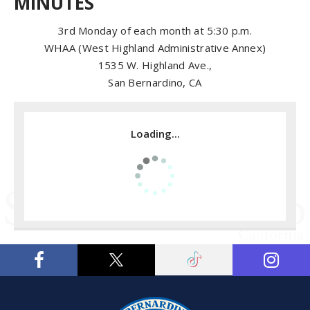
MINUTES
3rd Monday of each month at 5:30 p.m.
WHAA (West Highland Administrative Annex)
1535 W. Highland Ave.,
San Bernardino, CA
Loading...