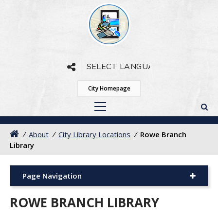
Powered by
Translate
City Homepage
/
About
/
City Library Locations
/
Rowe Branch
Library
Page Navigation
ROWE BRANCH LIBRARY