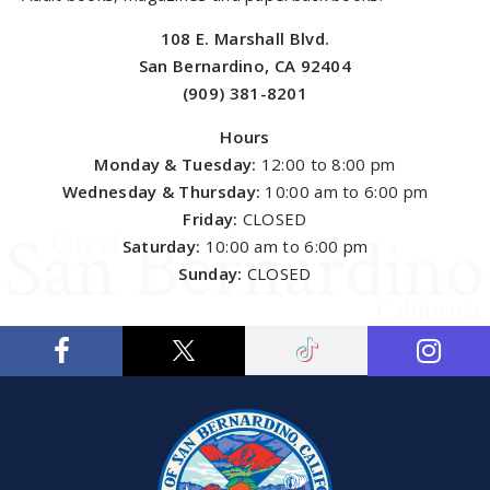
108 E. Marshall Blvd.
San Bernardino, CA 92404
(909) 381-8201
Hours
Monday & Tuesday:
12:00 to 8:00 pm
Wednesday & Thursday:
10:00 am to 6:00 pm
Friday:
CLOSED
Saturday:
10:00 am to 6:00 pm
Sunday:
CLOSED