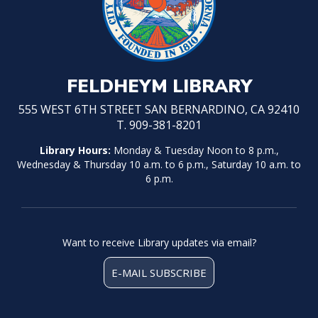
FELDHEYM LIBRARY
555 WEST 6TH STREET SAN BERNARDINO, CA 92410
T. 909-381-8201
Library Hours:
Monday & Tuesday Noon to 8 p.m.,
Wednesday & Thursday 10 a.m. to 6 p.m., Saturday 10 a.m. to
6 p.m.
Want to receive Library updates via email?
E-MAIL SUBSCRIBE