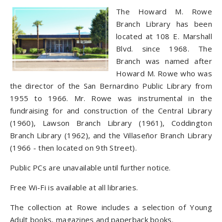
The Howard M. Rowe
Branch Library has been
located at 108 E. Marshall
Blvd. since 1968. The
Branch was named after
Howard M. Rowe who was
the director of the San Bernardino Public Library from
1955 to 1966. Mr. Rowe was instrumental in the
fundraising for and construction of the Central Library
(1960), Lawson Branch Library (1961), Coddington
Branch Library (1962), and the Villaseñor Branch Library
(1966 - then located on 9th Street).
Public PCs are unavailable until further notice.
Free Wi-Fi is available at all libraries.
The collection at Rowe includes a selection of Young
Adult books, magazines and paperback books.