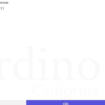
venue
411