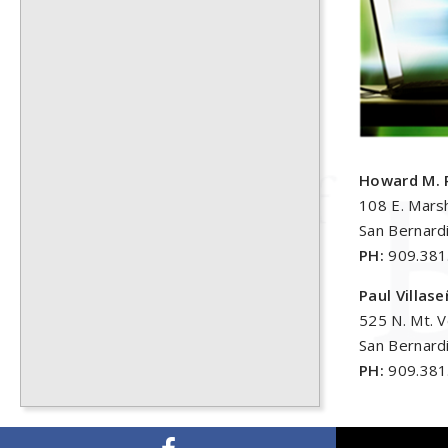
Howard M. 
108 E. Marsh
San Bernard
PH:
909.381
Paul Villas
525 N. Mt. 
San Bernard
PH:
909.381