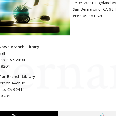
1505 West Highland A
San Bernardino, CA 92
PH:
909.381.8201
Rowe Branch Library
all
ino, CA 92404
.8201
eñor Branch Library
Vernon Avenue
ino, CA 92411
.8201