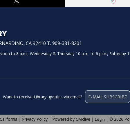
RY
NARDINO, CA 92410 T. 909-381-8201
on to 8 p.m., Wednesday & Thursday 10 a.m. to 6 p.m., Saturday 10
E-MAIL SUBSCRIBE
Want to receive Library updates via email?
California |
Privacy Policy
| Powered by
Civiclive
|
| ©
2026 Po
Login