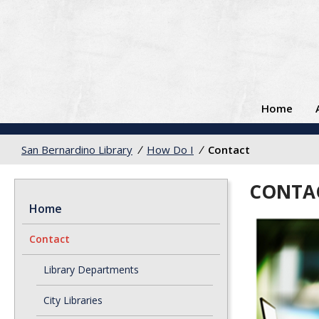
Home
San Bernardino Library
/
How Do I
/
Contact
CONTA
Home
Contact
Library Departments
City Libraries