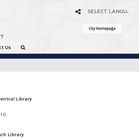
Powered by
Translate
City Homepage
ry
ct Us
entral Library
410
ch Library