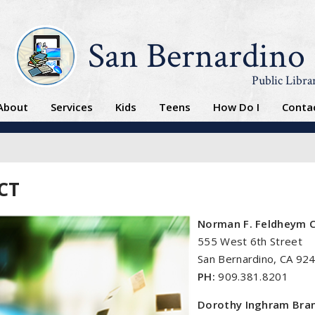
San Bernardino
Public Libra
About
Services
Kids
Teens
How Do I
Conta
CT
Norman F. Feldheym C
555 West 6th Street
San Bernardino, CA 92
PH:
909.381.8201
Dorothy Inghram Bran