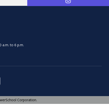
 a.m. to 6 p.m.
werSchool Corporation.