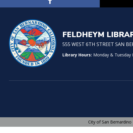
FELDHEYM LIBRA
555 WEST 6TH STREET SAN BER
Library Hours:
Monday & Tuesday No
City of San Bernardino 