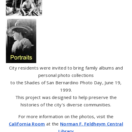
City residents were invited to bring family albums and
personal photo collections
to the Shades of San Bernardino Photo Day, June 19,
1999.
This project was designed to help preserve the
histories of the city's diverse communities.
For more information on the photos, visit the
California Room
at the
Norman F. Feldheym Central
Library