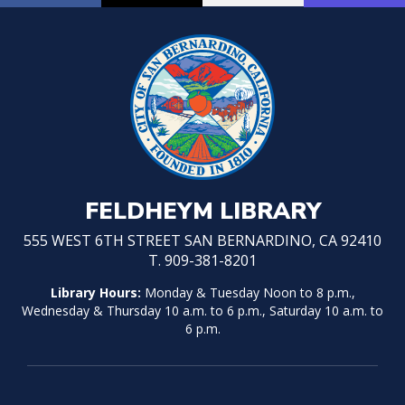
FELDHEYM LIBRARY
555 WEST 6TH STREET SAN BERNARDINO, CA 92410
T. 909-381-8201
Library Hours:
Monday & Tuesday Noon to 8 p.m.,
Wednesday & Thursday 10 a.m. to 6 p.m., Saturday 10 a.m. to
6 p.m.