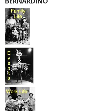
BERNARDINO