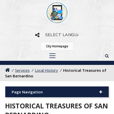
Powered by
Translate
City Homepage
/
Services
/
Local History
/
Historical Treasures of
San Bernardino
Page Navigation
HISTORICAL TREASURES OF SAN