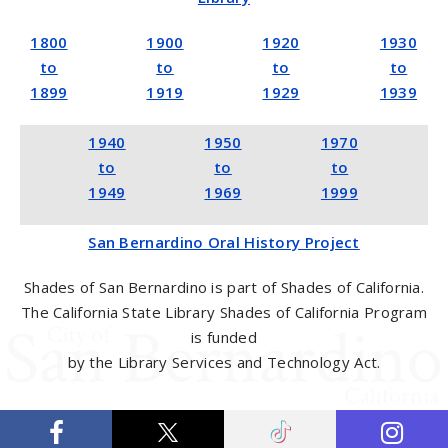
1800
1900
1920
1930
to
to
to
to
1899
1919
1929
1939
1940
1950
1970
to
to
to
1949
1969
1999
San Bernardino Oral History Project
Shades of San Bernardino is part of Shades of California.
The California State Library Shades of California Program
is funded
by the Library Services and Technology Act.