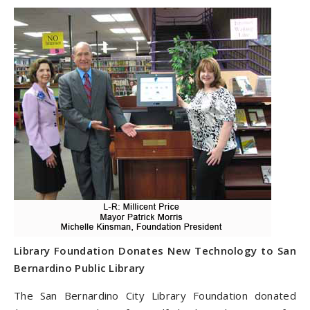
Library Foundation Donates New Technology to San
Bernardino Public Library
The San Bernardino City Library Foundation donated