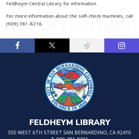
Feldheym Central Library for information.
For more information about the self-check machines, call
(909) 381-8216.
FELDHEYM LIBRARY
555 WEST 6TH STREET SAN BERNARDINO, CA 92410