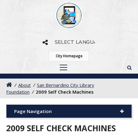
Powered by
Translate
City Homepage
/
About
/
San Bernardino City Library
Foundation
/
2009 Self Check Machines
Page Navigation
2009 SELF CHECK MACHINES