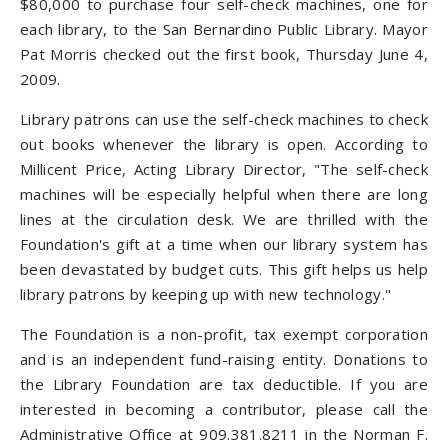
$80,000 to purchase four self-check machines, one for
each library, to the San Bernardino Public Library. Mayor
Pat Morris checked out the first book, Thursday June 4,
2009.
Library patrons can use the self-check machines to check
out books whenever the library is open. According to
Millicent Price, Acting Library Director, "The self-check
machines will be especially helpful when there are long
lines at the circulation desk. We are thrilled with the
Foundation's gift at a time when our library system has
been devastated by budget cuts. This gift helps us help
library patrons by keeping up with new technology."
The Foundation is a non-profit, tax exempt corporation
and is an independent fund-raising entity. Donations to
the Library Foundation are tax deductible. If you are
interested in becoming a contributor, please call the
Administrative Office at 909.381.8211 in the Norman F.