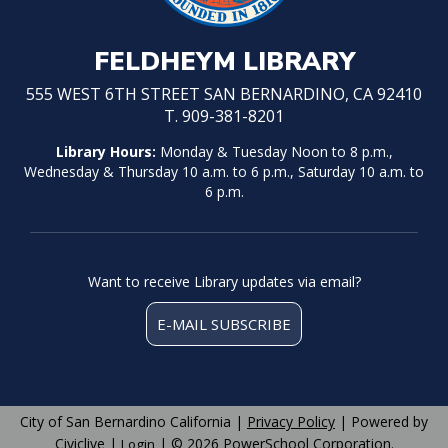
FELDHEYM LIBRARY
555 WEST 6TH STREET SAN BERNARDINO, CA 92410
T. 909-381-8201
Library Hours:
Monday & Tuesday Noon to 8 p.m.,
Wednesday & Thursday 10 a.m. to 6 p.m., Saturday 10 a.m. to
6 p.m.
Want to receive Library updates via email?
E-MAIL SUBSCRIBE
City of San Bernardino California |
Privacy Policy
| Powered by
Civiclive
|
| ©
2026 PowerSchool Corporation.
Login