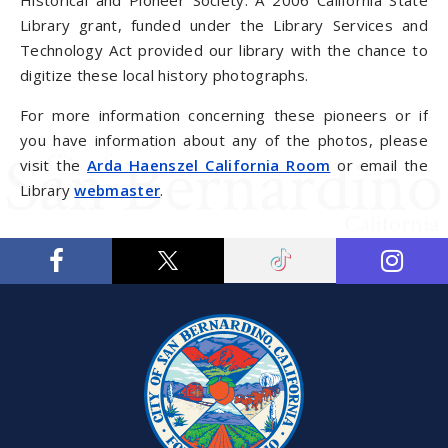
Historical and Pioneer Society. A 2006 California State
Library grant, funded under the Library Services and
Technology Act provided our library with the chance to
digitize these local history photographs.
For more information concerning these pioneers or if
you have information about any of the photos, please
visit the
Arda Haenszel California Room
or email the
Library
webmaster
.