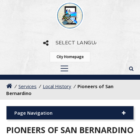
Powered by
Translate
City Homepage
/
Services
/
Local History
/
Pioneers of San
Bernardino
Page Navigation
PIONEERS OF SAN BERNARDINO