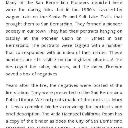
Many of the San Bernardino Pioneers depicted here
were the daring folks that in the 1850's traveled by
wagon train on the Santa Fe and Salt Lake Trails that
brought them to San Bernardino. They formed a pioneer
society in our town. They had their portraits hanging on
display at the Pioneer Cabin on F Street in San
Bernardino. The portraits were tagged with a number
that corresponded with an index of their names. These
numbers are still visible on our digitized photos. A fire
destroyed the cabin, pictures, and the index. Firemen
saved a box of negatives.
Years after the fire, the negatives were located at the
fire station. They were presented to the San Bernardino
Public Library. We had prints made of the portraits. Mary
L. Lewis compiled binders containing the portraits and
brief description. The Arda Haenszel California Room has
a copy of the binder as does the City of San Bernardino