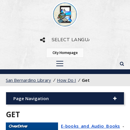
Powered by
Translate
City Homepage
San Bernardino Library
/
How Do I
/
Get
Page Navigation
GET
E-books and Audio Books
-