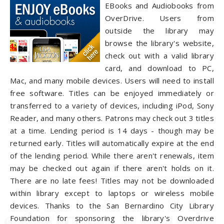
EBooks and Audiobooks from
OverDrive. Users from
outside the library may
browse the library's website,
check out with a valid library
card, and download to PC,
Mac, and many mobile devices. Users will need to install
free software. Titles can be enjoyed immediately or
transferred to a variety of devices, including iPod, Sony
Reader, and many others. Patrons may check out 3 titles
at a time. Lending period is 14 days - though may be
returned early. Titles will automatically expire at the end
of the lending period. While there aren't renewals, item
may be checked out again if there aren't holds on it.
There are no late fees! Titles may not be downloaded
within library except to laptops or wireless mobile
devices. Thanks to the San Bernardino City Library
Foundation for sponsoring the library's Overdrive