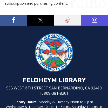
subscription and purchasing content.
FELDHEYM LIBRARY
555 WEST 6TH STREET SAN BERNARDINO, CA 92410
T. 909-381-8201
Library Hours:
Monday & Tuesday Noon to 8 p.m.,
Wednesday & Thursday 10 a.m. to 6 p.m., Saturday 10 a.m. to