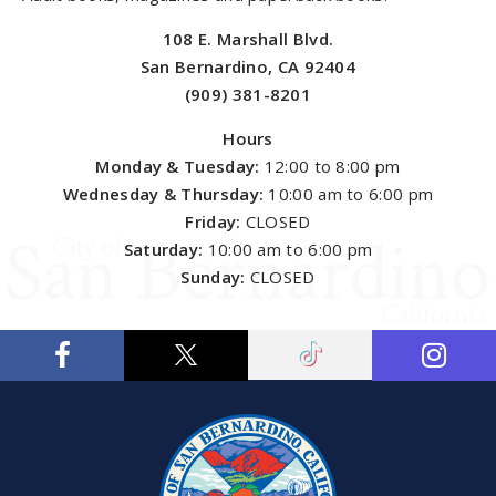
108 E. Marshall Blvd.
San Bernardino, CA 92404
(909) 381-8201
Hours
Monday & Tuesday:
12:00 to 8:00 pm
Wednesday & Thursday:
10:00 am to 6:00 pm
Friday:
CLOSED
Saturday:
10:00 am to 6:00 pm
Sunday:
CLOSED