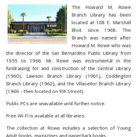
The Howard M. Rowe
Branch Library has been
located at 108 E. Marshall
Blvd. since 1968. The
Branch was named after
Howard M. Rowe who was
the director of the San Bernardino Public Library from
1955 to 1966. Mr. Rowe was instrumental in the
fundraising for and construction of the Central Library
(1960), Lawson Branch Library (1961), Coddington
Branch Library (1962), and the Villaseñor Branch Library
(1966 - then located on 9th Street).
Public PCs are unavailable until further notice.
Free Wi-Fi is available at all libraries.
The collection at Rowe includes a selection of Young
Adult books, magazines and paperback books.