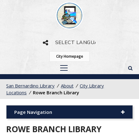
Powered by
Translate
City Homepage
San Bernardino Library
/
About
/
City Library
Locations
/
Rowe Branch Library
Page Navigation
ROWE BRANCH LIBRARY