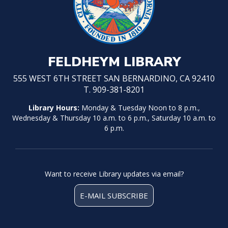
FELDHEYM LIBRARY
555 WEST 6TH STREET SAN BERNARDINO, CA 92410
T. 909-381-8201
Library Hours:
Monday & Tuesday Noon to 8 p.m.,
Wednesday & Thursday 10 a.m. to 6 p.m., Saturday 10 a.m. to
6 p.m.
Want to receive Library updates via email?
E-MAIL SUBSCRIBE