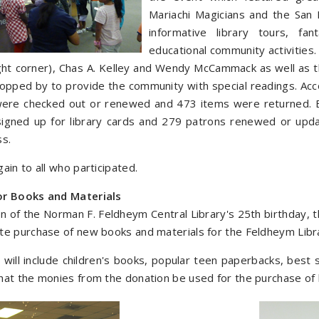
Mariachi Magicians and the San 
informative library tours, f
educational community activities
ight corner), Chas A. Kelley and Wendy McCammack as well as t
topped by to provide the community with special readings. Acc
ere checked out or renewed and 473 items were returned. E
gned up for library cards and 279 patrons renewed or updated
ss.
ain to all who participated.
or Books and Materials
on of the Norman F. Feldheym Central Library's 25th birthday, 
te purchase of new books and materials for the Feldheym Libr
will include children's books, popular teen paperbacks, best 
at the monies from the donation be used for the purchase of 