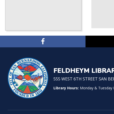
FELDHEYM LIBRA
555 WEST 6TH STREET SAN BER
Library Hours:
Monday & Tuesday No