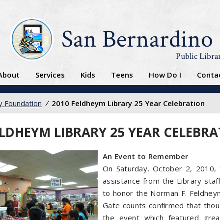
San Bernardino
Public Libra
About
Services
Kids
Teens
How Do I
Conta
ry Foundation
/
2010 Feldheym Library 25 Year Celebration
ELDHEYM LIBRARY 25 YEAR CELEBR
An Event to Remember
On Saturday, October 2, 2010, t
assistance from the Library staf
to honor the Norman F. Feldheym
Gate counts confirmed that thou
the event which featured grea