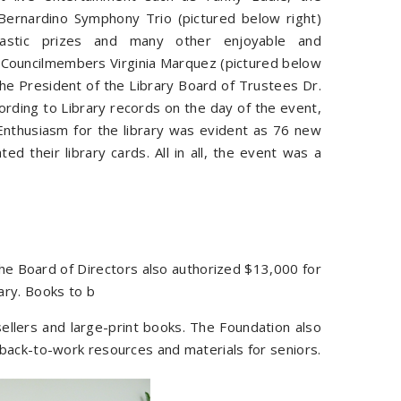
Bernardino Symphony Trio (pictured below right)
antastic prizes and many other enjoyable and
. Councilmembers Virginia Marquez (pictured below
he President of the Library Board of Trustees Dr.
ording to Library records on the day of the event,
nthusiasm for the library was evident as 76 new
 their library cards. All in all, the event was a
the Board of Directors also authorized $13,000 for
ary. Books to b
sellers and large-print books. The Foundation also
back-to-work resources and materials for seniors.