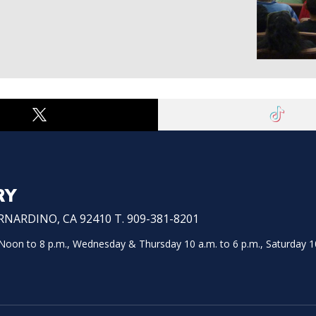
RY
NARDINO, CA 92410 T. 909-381-8201
on to 8 p.m., Wednesday & Thursday 10 a.m. to 6 p.m., Saturday 10