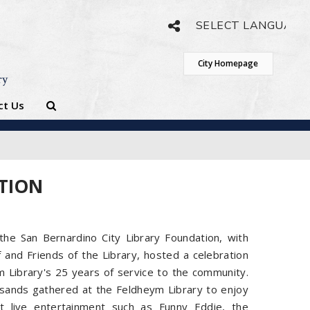
Powered by
Translate
City Homepage
ry
ct Us
ATION
he San Bernardino City Library Foundation, with
f and Friends of the Library, hosted a celebration
 Library's 25 years of service to the community.
sands gathered at the Feldheym Library to enjoy
t live entertainment such as Funny Eddie, the