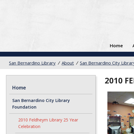
Home
San Bernardino Library
/
About
/
San Bernardino City Libra
2010 F
Home
San Bernardino City Library
Foundation
2010 Feldheym Library 25 Year
Celebration