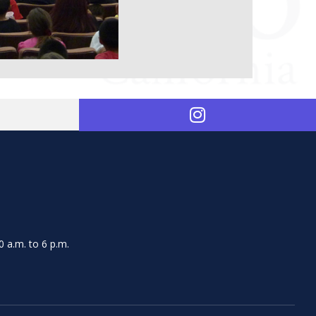
 a.m. to 6 p.m.