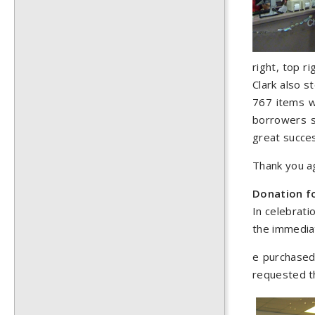
right, top r
Clark also s
767 items w
borrowers si
great succe
Thank you ag
Donation f
In celebrati
the immedia
e purchased 
requested th