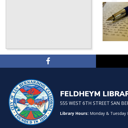
FELDHEYM LIBRA
555 WEST 6TH STREET SAN BER
Library Hours:
Monday & Tuesday No