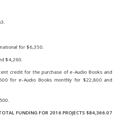
53.
national for $6,350.
ed $4,260.
tent credit for the purchase of e-Audio Books and
 $600 for e-Audio Books monthly for $22,800 and
500.
TOTAL FUNDING FOR 2016 PROJECTS $84,366.07