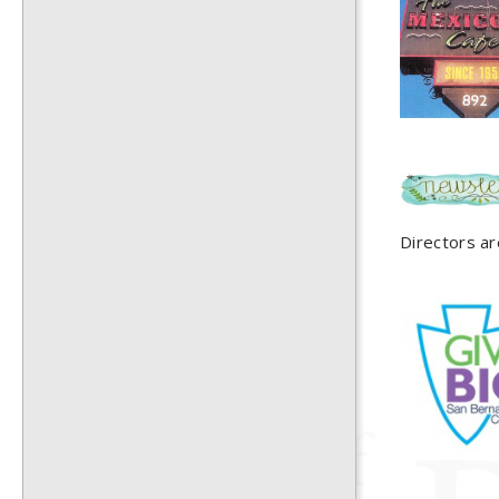
Directors ar