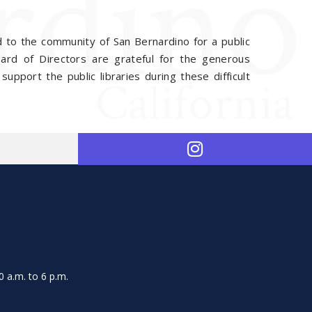
 to the community of San Bernardino for a public
d of Directors are grateful for the generous
support the public libraries during these difficult
 a.m. to 6 p.m.