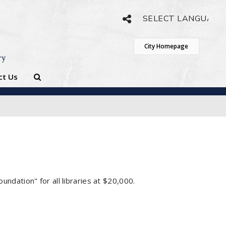
Powered by
Translate
City Homepage
ry
ct Us
dation" for all libraries at $20,000.