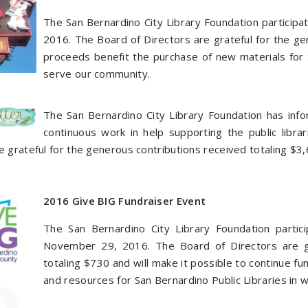
The San Bernardino City Library Foundation particip
2016. The Board of Directors are grateful for the ge
proceeds benefit the purchase of new materials for S
serve our community.
The San Bernardino City Library Foundation has in
continuous work in help supporting the public libr
e grateful for the generous contributions received totaling $3,
2016 Give BIG Fundraiser Event
The San Bernardino City Library Foundation partic
November 29, 2016. The Board of Directors are gr
totaling $730 and will make it possible to continue f
and resources for San Bernardino Public Libraries in 