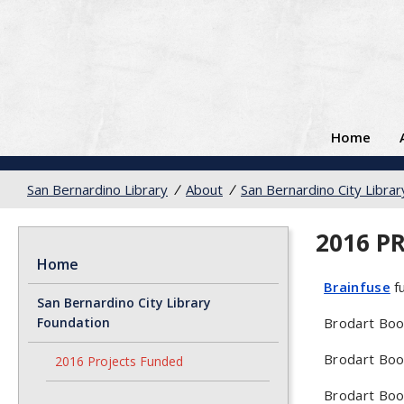
Home
San Bernardino Library
/
About
/
San Bernardino City Libra
2016 P
Home
Brainfuse
fu
San Bernardino City Library
Foundation
Brodart Book
Brodart Boo
2016 Projects Funded
Brodart Boo