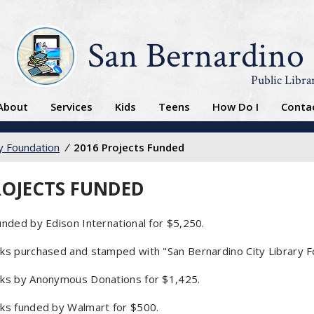
San Bernardino
Public Libra
About
Services
Kids
Teens
How Do I
Conta
ry Foundation
/
2016 Projects Funded
ROJECTS FUNDED
nded by Edison International for $5,250.
s purchased and stamped with "San Bernardino City Library Foun
ks by Anonymous Donations for $1,425.
ks funded by Walmart for $500.