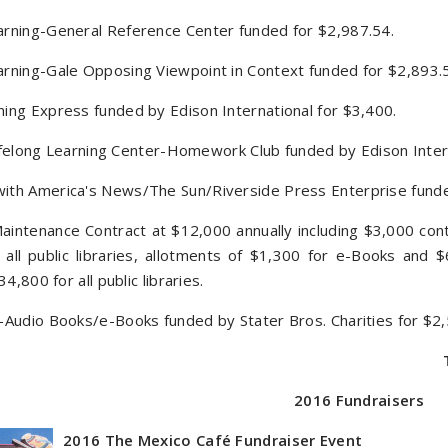
rning-General Reference Center funded for $2,987.54.
rning-Gale Opposing Viewpoint in Context funded for $2,893.
ing Express funded by Edison International for $3,400.
 Lifelong Learning Center-Homework Club funded by Edison Inter
ith America's News/The Sun/Riverside Press Enterprise fund
intenance Contract at $12,000 annually including $3,000 con
 all public libraries, allotments of $1,300 for e-Books and
34,800 for all public libraries.
Audio Books/e-Books funded by Stater Bros. Charities for $2,
2016 Fundraisers
2016 The Mexico Café Fundraiser Event