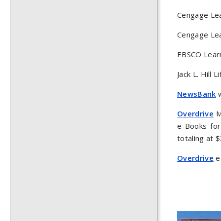
Cengage Lea
Cengage Lea
EBSCO Learn
Jack L. Hill
NewsBank
w
Overdrive
Ma
e-Books for
totaling at $
Overdrive
e-