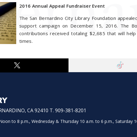
2016 Annual Appeal Fundraiser Event
The San Bernardino City Library Foundation appealed
support campaign on December 15, 2016. The Boar
contributions received totaling $2,685 that will help 
times.
RY
NARDINO, CA 92410 T. 909-381-8201
on to 8 p.m., Wednesday & Thursday 10 a.m. to 6 p.m., Saturday 10