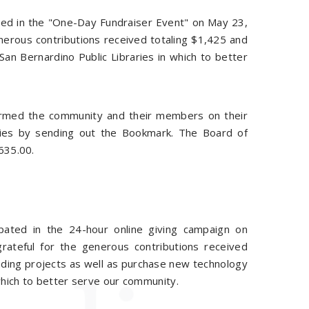
ated in the "One-Day Fundraiser Event" on May 23,
nerous contributions received totaling $1,425 and
an Bernardino Public Libraries in which to better
formed the community and their members on their
aries by sending out the Bookmark. The Board of
635.00.
ipated in the 24-hour online giving campaign on
ateful for the generous contributions received
unding projects as well as purchase new technology
which to better serve our community.