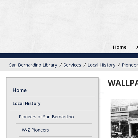
Home
San Bernardino Library
/
Services
/
Local History
/
Pioneer
WALLPA
Home
Local History
Pioneers of San Bernardino
W-Z Pioneers