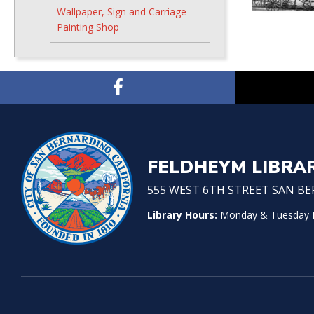
Wallpaper, Sign and Carriage
Painting Shop
FELDHEYM LIBRA
555 WEST 6TH STREET SAN BER
Library Hours:
Monday & Tuesday No