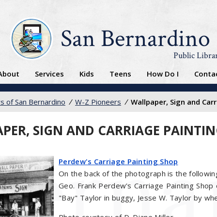
San Bernardino
Public Libra
About
Services
Kids
Teens
How Do I
Conta
s of San Bernardino
/
W-Z Pioneers
/
Wallpaper, Sign and Car
PER, SIGN AND CARRIAGE PAINTI
Perdew's Carriage Painting Shop
On the back of the photograph is the followin
Geo. Frank Perdew's Carriage Painting Shop 
"Bay" Taylor in buggy, Jesse W. Taylor by wh