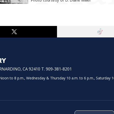
Photo courtesy of D. Diane Miller
RY
NARDINO, CA 92410 T. 909-381-8201
on to 8 p.m., Wednesday & Thursday 10 a.m. to 6 p.m., Saturday 10