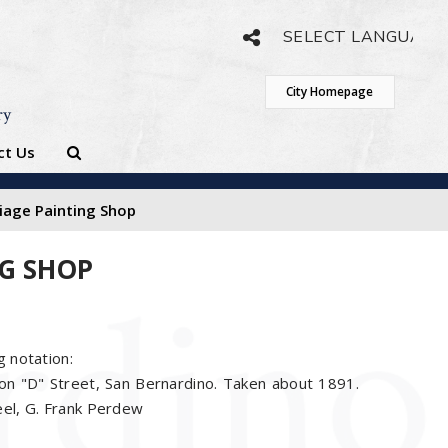
Powered by
Translate
City Homepage
ry
ct Us
riage Painting Shop
NG SHOP
g notation:
on "D" Street, San Bernardino. Taken about 1891.
eel, G. Frank Perdew