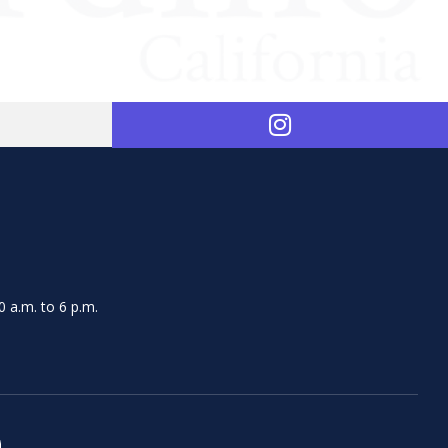
 a.m. to 6 p.m.