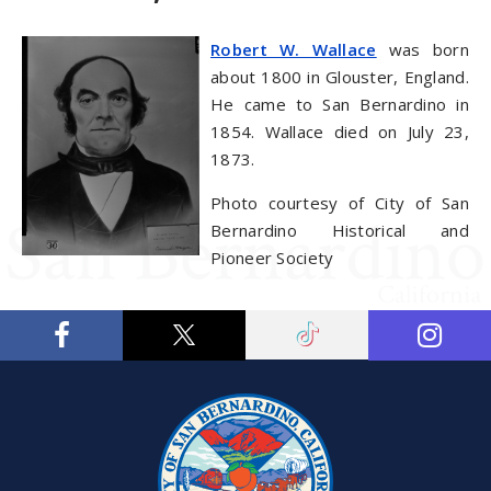
Robert W. Wallace
was born
about 1800 in Glouster, England.
He came to San Bernardino in
1854. Wallace died on July 23,
1873.
Photo courtesy of City of San
Bernardino Historical and
Pioneer Society