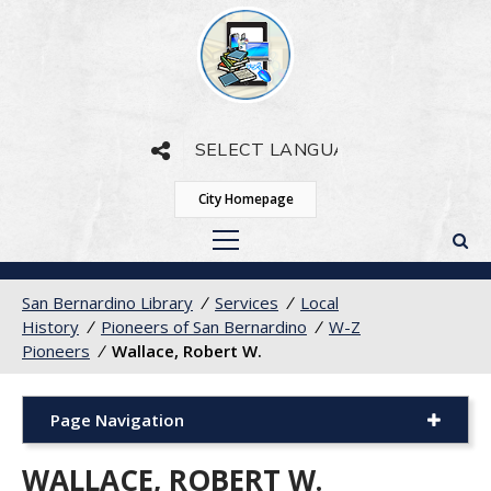
Powered by
Translate
City Homepage
San Bernardino Library
/
Services
/
Local
History
/
Pioneers of San Bernardino
/
W-Z
Pioneers
/
Wallace, Robert W.
Page Navigation
WALLACE, ROBERT W.