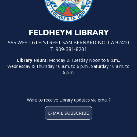
FELDHEYM LIBRARY
555 WEST 6TH STREET SAN BERNARDINO, CA 92410
T. 909-381-8201
Library Hours:
Monday & Tuesday Noon to 8 p.m.,
Wednesday & Thursday 10 a.m. to 6 p.m., Saturday 10 a.m. to
6 p.m.
Want to receive Library updates via email?
E-MAIL SUBSCRIBE