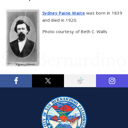
Sydney Paine Waite
was born in 1839
and died in 1920.
Photo courtesy of Beth C. Walls