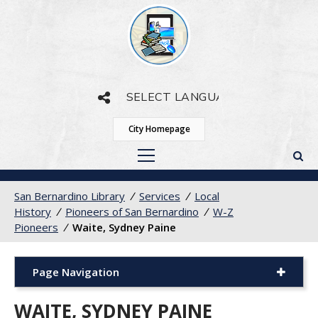
Powered by
Translate
City Homepage
San Bernardino Library
/
Services
/
Local
History
/
Pioneers of San Bernardino
/
W-Z
Pioneers
/
Waite, Sydney Paine
Page Navigation
WAITE, SYDNEY PAINE