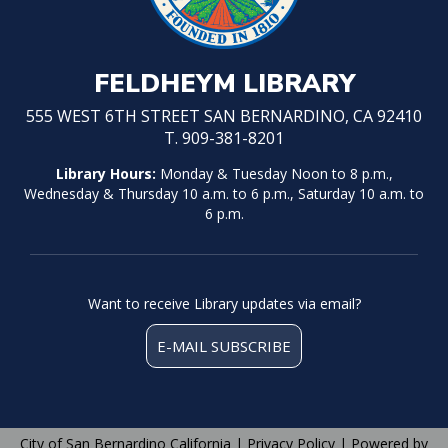
FELDHEYM LIBRARY
555 WEST 6TH STREET SAN BERNARDINO, CA 92410
T. 909-381-8201
Library Hours:
Monday & Tuesday Noon to 8 p.m.,
Wednesday & Thursday 10 a.m. to 6 p.m., Saturday 10 a.m. to
6 p.m.
Want to receive Library updates via email?
E-MAIL SUBSCRIBE
City of San Bernardino California |
Privacy Policy
| Powered by