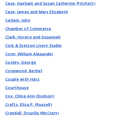
Case, Gasham and Susan Catherine (Fitchett)
Case, James and Mary Elizabeth
Catlain, John
Chamber of Commerce
Clark, Horace and Susannah
Cole & Stetson Livery Stable
Conn, William Alexander
Cooley, George
Coopwood, Bethel
Couple with Hats
Courthouse
Cox, Chloe Ann (Dodson)
Crafts, Eliza P. (Russell)
Crandall, Druzilla (McCrary)