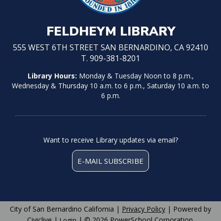
FELDHEYM LIBRARY
555 WEST 6TH STREET SAN BERNARDINO, CA 92410
T. 909-381-8201
Library Hours:
Monday & Tuesday Noon to 8 p.m.,
Wednesday & Thursday 10 a.m. to 6 p.m., Saturday 10 a.m. to
6 p.m.
Want to receive Library updates via email?
E-MAIL SUBSCRIBE
City of San Bernardino California |
Privacy Policy
| Powered by
Civiclive
|
| ©
2026 PowerSchool Corporation.
Login