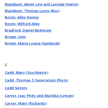
Blackburn, Abner Levi and Lucinda (Harris)
Blackburn, Thomas Leroy (Roy)
Boren, Alley Dennis
Boren, Wilford Alley
Bradford, Daniel McKenzie
Brown, John
Brown, Maria Louisa (Sandoval)
C
Cadd, Mary (Stuchberry)
Cadd, Thomas 5 Generation Photo
Cadd Sisters
Carter, Isac Philo and Matilda (Lyman)
Carter, Mary (Richards)