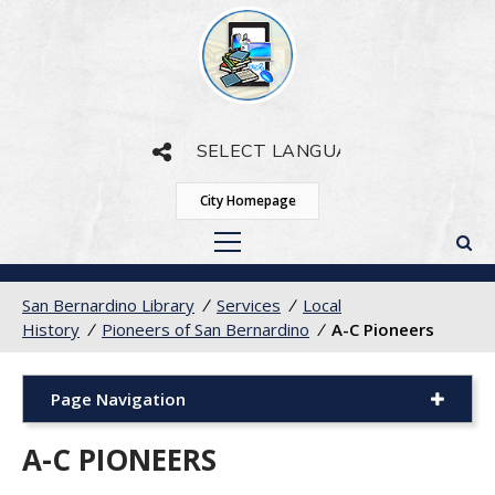
Powered by
Translate
City Homepage
San Bernardino Library
/
Services
/
Local
History
/
Pioneers of San Bernardino
/
A-C Pioneers
Page Navigation
A-C PIONEERS