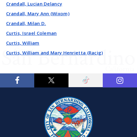
Crandall, Lucian Delancy
Crandall, Mary Ann (Wixom)
Crandall, Milan D.
Curtis, Israel Coleman
Curtis, William
Curtis, William and Mary Henrietta (Racig)