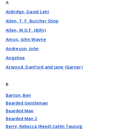
A
Aldridge, David Lehi
Allen, T. F. Butcher Shop
Allen, W.D.F. (Billy)
Amos, John Wayne
Andreson, John
Angeline
Atwood, Danford and Jane (Garner)
B
Barton, Ben
Bearded Gentleman
Bearded Man
Bearded Man 2
Berry, Rebecca (Reed) Catlin Taussig